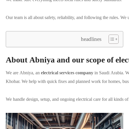
Our team is all about safety, reliability, and following the rules. W
headlines
About Abniya and our scope of elect
We are Abniya, an
electrical services company
in Saudi Arabia. W
Khobar. We help with quick fixes and planned work for homes, busine
We handle design, setup, and ongoing electrical care for all kinds of