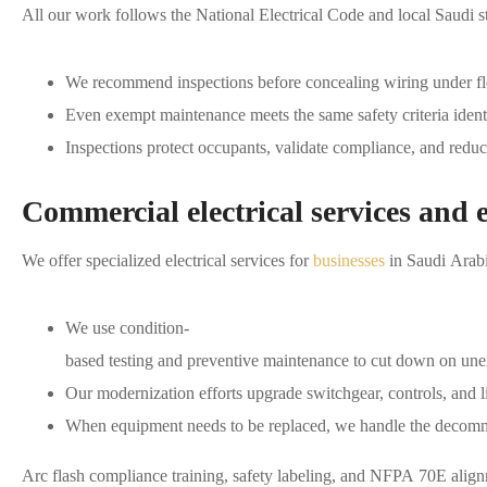
All our work follows the National Electrical Code and local Saudi sta
We recommend inspections before concealing wiring under floo
Even exempt maintenance meets the same safety criteria ident
Inspections protect occupants, validate compliance, and reduce
Commercial electrical services and 
We offer specialized electrical services for
businesses
in Saudi Arabi
We use condition-
based testing and preventive maintenance to cut down on un
Our modernization efforts upgrade switchgear, controls, and li
When equipment needs to be replaced, we handle the decommis
Arc flash compliance training, safety labeling, and NFPA 70E alig