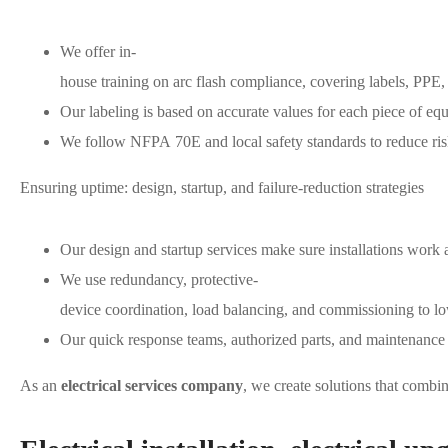
We offer in-
house training on arc flash compliance, covering labels, PPE, a
Our labeling is based on accurate values for each piece of eq
We follow NFPA 70E and local safety standards to reduce risk
Ensuring uptime: design, startup, and failure-reduction strategies
Our design and startup services make sure installations work a
We use redundancy, protective-
device coordination, load balancing, and commissioning to low
Our quick response teams, authorized parts, and maintenance p
As an
electrical services company
, we create solutions that combin