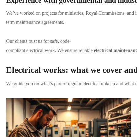
Experience with governmental and industr
We’ve worked on projects for ministries, Royal Commissions, and i
term maintenance agreements.
Our clients trust us for safe, code-
compliant electrical work. We ensure reliable
electrical maintenan
Electrical works: what we cover an
We guide you on what’s part of regular electrical upkeep and what n