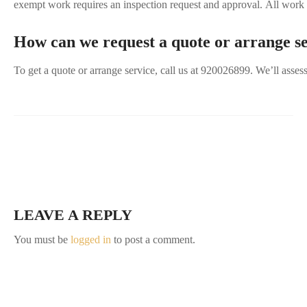
exempt work requires an inspection request and approval. All work m
How can we request a quote or arrange s
To get a quote or arrange service, call us at 920026899. We’ll asse
LEAVE A REPLY
You must be
logged in
to post a comment.