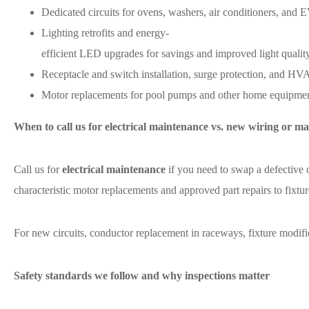
Dedicated circuits for ovens, washers, air conditioners, and 
Lighting retrofits and energy-
efficient LED upgrades for savings and improved light quality
Receptacle and switch installation, surge protection, and HVAC
Motor replacements for pool pumps and other home equipment
When to call us for electrical maintenance vs. new wiring or ma
Call us for
electrical maintenance
if you need to swap a defective 
characteristic motor replacements and approved part repairs to fixtur
For new circuits, conductor replacement in raceways, fixture modifi
Safety standards we follow and why inspections matter