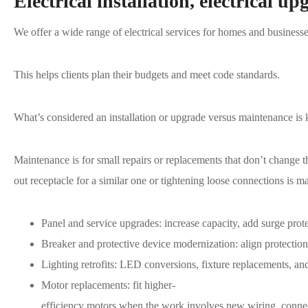
Electrical installation, electrical up
We offer a wide range of electrical services for homes and busines
This helps clients plan their budgets and meet code standards.
What’s considered an installation or upgrade versus maintenance is 
Maintenance is for small repairs or replacements that don’t change
out receptacle for a similar one or tightening loose connections is 
Panel and service upgrades: increase capacity, add surge prot
Breaker and protective device modernization: align protecti
Lighting retrofits: LED conversions, fixture replacements, and
Motor replacements: fit higher-
efficiency motors when the work involves new wiring, connec