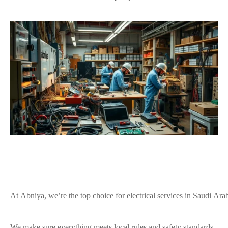
At Abniya, we’re the top choice for electrical services in Saudi Arab
We make sure everything meets local rules and safety standards.