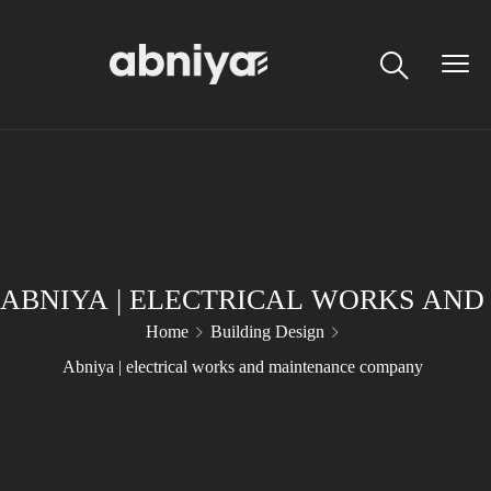
ABNIYA | ELECTRICAL WORKS AN
Home
Building Design
Abniya | electrical works and maintenance company