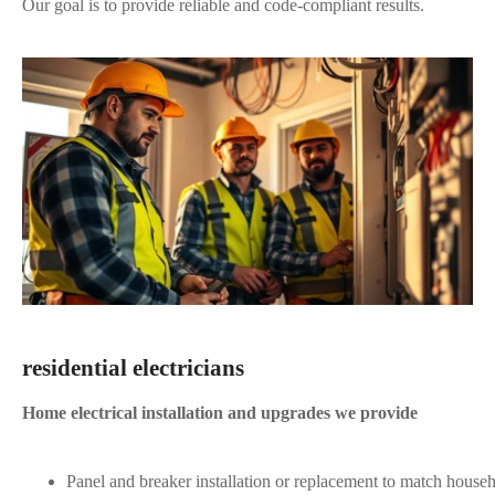
Our goal is to provide reliable and code-compliant results.
residential electricians
Home electrical installation and upgrades we provide
Panel and breaker installation or replacement to match house