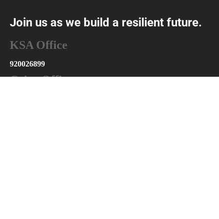
Join us as we build a resilient future.
KSA Office
920026899
Cairo Office
+201025175126
info@abniyaksa.com