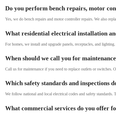
Do you perform bench repairs, motor cont
Yes, we do bench repairs and motor controller repairs. We also repla
What residential electrical installation a
For homes, we install and upgrade panels, receptacles, and lighting
When should we call you for maintenance 
Call us for maintenance if you need to replace outlets or switches. O
Which safety standards and inspections d
We follow national and local electrical codes and safety standards. 
What commercial services do you offer fo