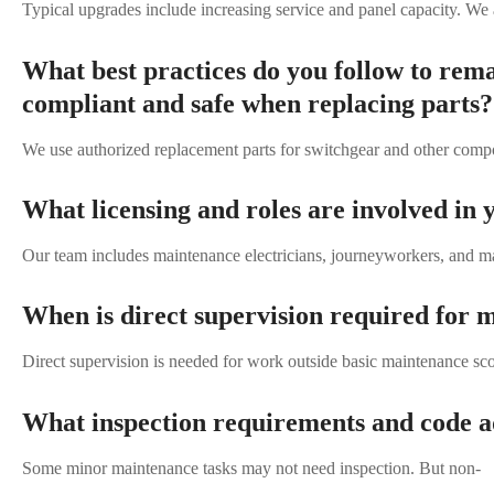
Typical upgrades include increasing service and panel capacity. We a
What best practices do you follow to rem
compliant and safe when replacing parts?
We use authorized replacement parts for switchgear and other compo
What licensing and roles are involved in
Our team includes maintenance electricians, journeyworkers, and mas
When is direct supervision required for 
Direct supervision is needed for work outside basic maintenance scop
What inspection requirements and code ad
Some minor maintenance tasks may not need inspection. But non-