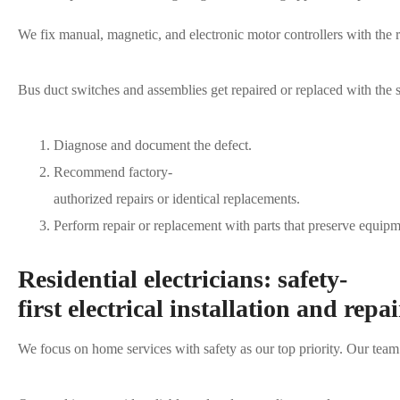
We fix manual, magnetic, and electronic motor controllers with the r
Bus duct switches and assemblies get repaired or replaced with the sa
Diagnose and document the defect.
Recommend factory-
authorized repairs or identical replacements.
Perform repair or replacement with parts that preserve equipme
Residential electricians: safety-
first electrical installation and repai
We focus on home services with safety as our top priority. Our tea