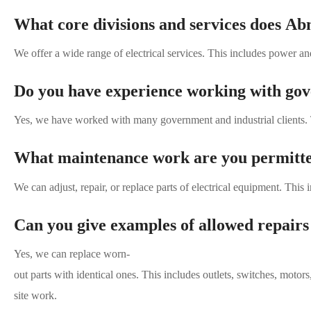
What core divisions and services does Ab
We offer a wide range of electrical services. This includes power 
Do you have experience working with gove
Yes, we have worked with many government and industrial clients. 
What maintenance work are you permitte
We can adjust, repair, or replace parts of electrical equipment. This 
Can you give examples of allowed repairs
Yes, we can replace worn-
out parts with identical ones. This includes outlets, switches, motors
site work.