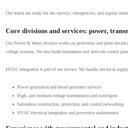
Our teams are ready for site surveys, emergencies, and regular main
Core divisions and services: power, trans
Our Power & Water division works on generators and plant electric
voltage systems. We also build substations and network control pa
HVAC integration is part of our service. We handle electrical supply
Power generation and diesel generator services
High- and medium-voltage transmission and switchgear
Substation construction, protection, and control networking
HVAC electrical integration and preventive maintenance