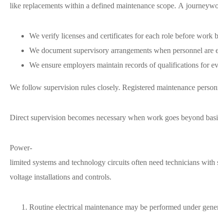
like replacements within a defined maintenance scope. A journeywork
We verify licenses and certificates for each role before work 
We document supervisory arrangements when personnel are e
We ensure employers maintain records of qualifications for 
We follow supervision rules closely. Registered maintenance personn
Direct supervision becomes necessary when work goes beyond basic
Power-
limited systems and technology circuits often need technicians with 
voltage installations and controls.
Routine electrical maintenance may be performed under gener