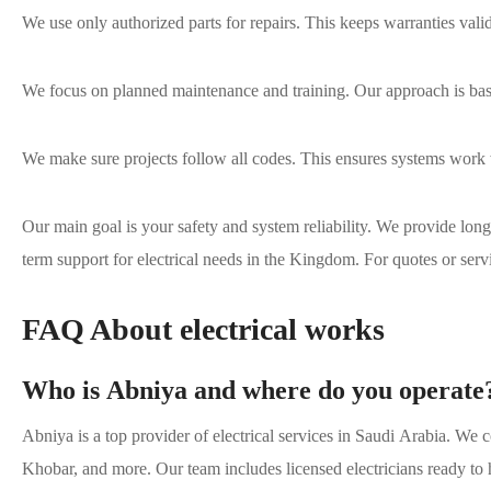
We use only authorized parts for repairs. This keeps warranties valid
We focus on planned maintenance and training. Our approach is ba
We make sure projects follow all codes. This ensures systems work 
Our main goal is your safety and system reliability. We provide long
term support for electrical needs in the Kingdom. For quotes or serv
FAQ About electrical works
Who is Abniya and where do you operate
Abniya is a top provider of electrical services in Saudi Arabia. We
Khobar, and more. Our team includes licensed electricians ready to h