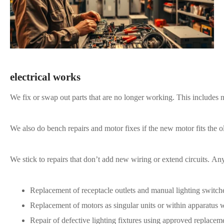
electrical works
We fix or swap out parts that are no longer working. This includes 
We also do bench repairs and motor fixes if the new motor fits the o
We stick to repairs that don’t add new wiring or extend circuits. An
Replacement of receptacle outlets and manual lighting switche
Replacement of motors as singular units or within apparatus 
Repair of defective lighting fixtures using approved replace