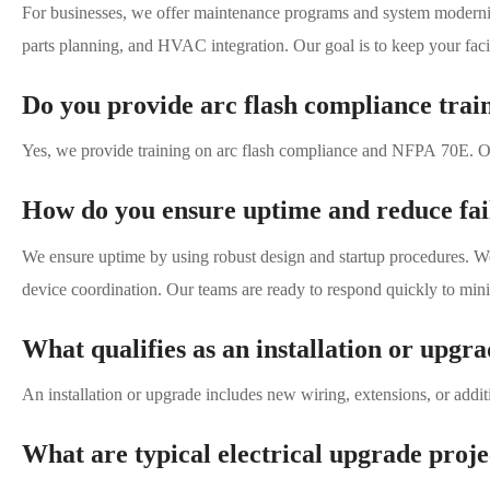
For businesses, we offer maintenance programs and system moderniza
parts planning, and HVAC integration. Our goal is to keep your faci
Do you provide arc flash compliance tra
Yes, we provide training on arc flash compliance and NFPA 70E. Our
How do you ensure uptime and reduce fail
We ensure uptime by using robust design and startup procedures. W
device coordination. Our teams are ready to respond quickly to mi
What qualifies as an installation or upg
An installation or upgrade includes new wiring, extensions, or addit
What are typical electrical upgrade proj