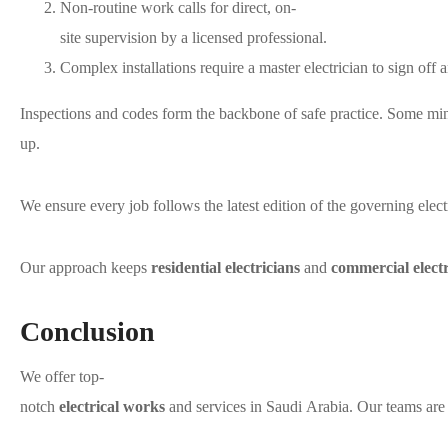
Non-routine work calls for direct, on-
site supervision by a licensed professional.
Complex installations require a master electrician to sign off 
Inspections and codes form the backbone of safe practice. Some m
up.
We ensure every job follows the latest edition of the governing elect
Our approach keeps
residential electricians
and
commercial electr
Conclusion
We offer top-
notch
electrical works
and services in Saudi Arabia. Our teams are