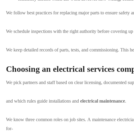
We follow best practices for replacing major parts to ensure safety
We schedule inspections with the right authority before covering up 
We keep detailed records of parts, tests, and commissioning. This h
Choosing an electrical services com
We pick partners and staff based on clear licensing, documented su
and which rules guide installations and
electrical maintenance
.
We know three common roles on job sites. A maintenance electrician
for-