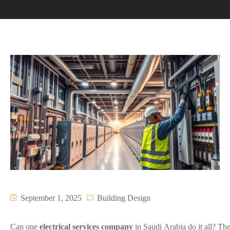
September 1, 2025
Building Design
Can one
electrical services company
in Saudi Arabia do it all? The