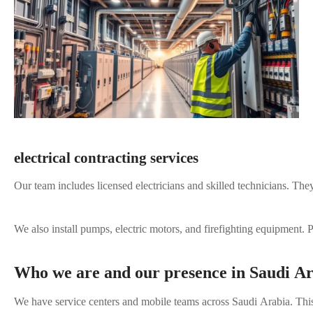
electrical contracting services
Our team includes licensed electricians and skilled technicians. Th
We also install pumps, electric motors, and firefighting equipment
Who we are and our presence in Saudi A
We have service centers and mobile teams across Saudi Arabia. This