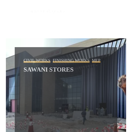
,
,
CIVIL WORKS
FINISHING WORKS
MEP
SAWANI STORES