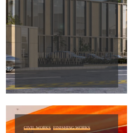
,
CIVIL WORKS
FINISHING WORKS