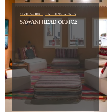
,
CIVIL WORKS
FINISHING WORKS
SAWANI HEAD OFFICE