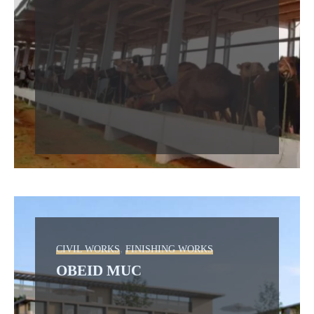
,
CIVIL WORKS
FINISHING WORKS
OBEID MUC